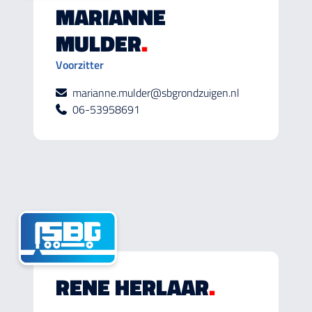
MARIANNE
MULDER
.
Voorzitter
marianne.mulder@sbgrondzuigen.nl
06-53958691
RENE HERLAAR
.