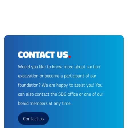
CONTACT US
.
Would you like to know more about suction
excavation or become a participant of our
foundation? We are happy to assist you! You
can also contact the SBG office or one of our
board members at any time.
Contact us