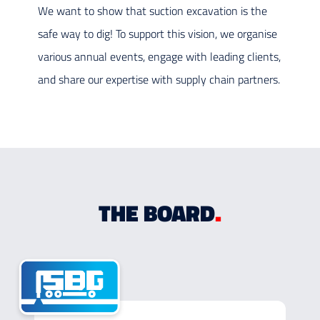
We want to show that suction excavation is the
safe way to dig! To support this vision, we organise
various annual events, engage with leading clients,
and share our expertise with supply chain partners.
THE BOARD
.