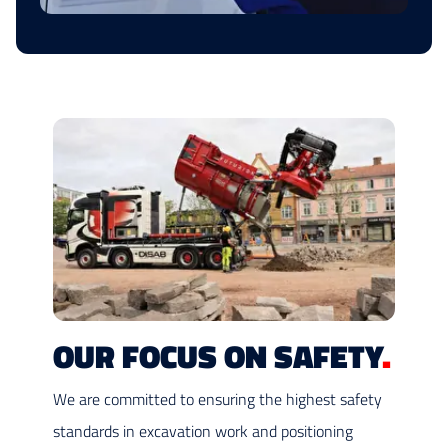
OUR FOCUS ON SAFETY
.
We are committed to ensuring the highest safety
standards in excavation work and positioning