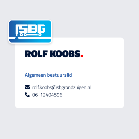
ROLF KOOBS
.
Algemeen bestuurslid
rolf.koobs@sbgrondzuigen.nl
06-12404596