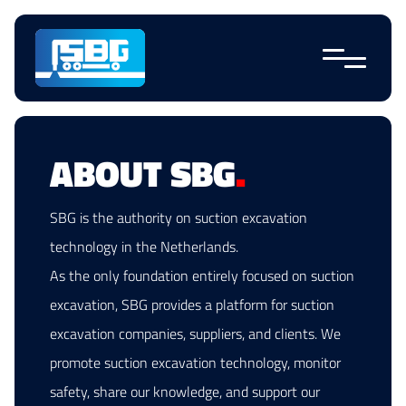
Skip
navigation
ABOUT SBG
.
SBG is the authority on suction excavation
technology in the Netherlands.
As the only foundation entirely focused on suction
excavation, SBG provides a platform for suction
excavation companies, suppliers, and clients. We
promote suction excavation technology, monitor
safety, share our knowledge, and support our