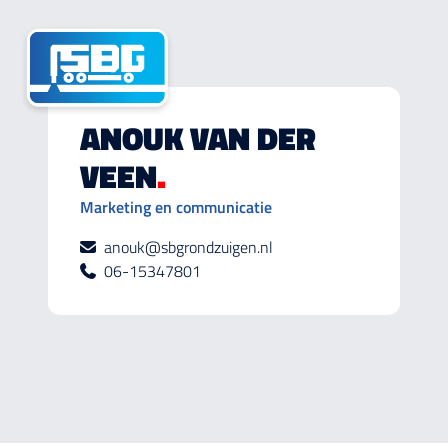
ANOUK VAN DER
VEEN
.
Marketing en communicatie
anouk@sbgrondzuigen.nl
06-15347801