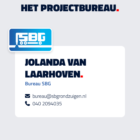
HET PROJECTBUREAU
.
JOLANDA VAN
LAARHOVEN
.
Bureau SBG
bureau@sbgrondzuigen.nl
040 2094035