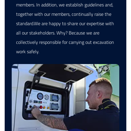
members. In addition, we establish guidelines and,
together with our members, continually raise the
standard.We are happy to share our expertise with
all our stakeholders. Why? Because we are
collectively responsible for carrying out excavation
work safely.