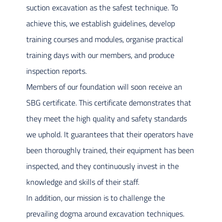
suction excavation as the safest technique. To
achieve this, we establish guidelines, develop
training courses and modules, organise practical
training days with our members, and produce
inspection reports.
Members of our foundation will soon receive an
SBG certificate. This certificate demonstrates that
they meet the high quality and safety standards
we uphold. It guarantees that their operators have
been thoroughly trained, their equipment has been
inspected, and they continuously invest in the
knowledge and skills of their staff.
In addition, our mission is to challenge the
prevailing dogma around excavation techniques.