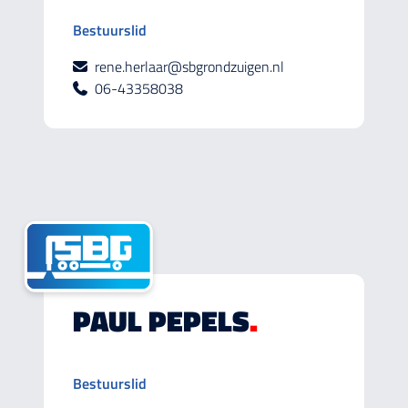
Bestuurslid
rene.herlaar@sbgrondzuigen.nl
06-43358038
PAUL PEPELS
.
Bestuurslid