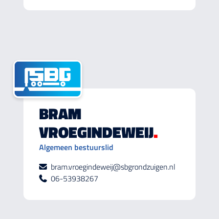
BRAM
VROEGINDEWEIJ
.
Algemeen bestuurslid
bram.vroegindeweij@sbgrondzuigen.nl
06-53938267