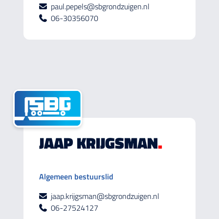
paul.pepels@sbgrondzuigen.nl
06-30356070
JAAP KRIJGSMAN
.
Algemeen bestuurslid
jaap.krijgsman@sbgrondzuigen.nl
06-27524127